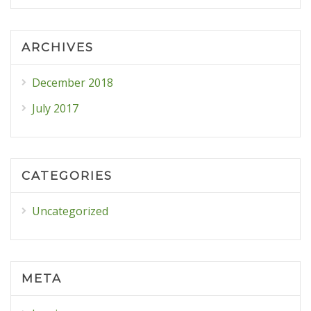
ARCHIVES
December 2018
July 2017
CATEGORIES
Uncategorized
META