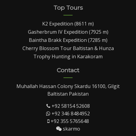
Top Tours
K2 Expedition (8611 m)
Gasherbrum IV Expedition (7925 m)
Baintha Brakk Expedition (7285 m)
Cherry Blossom Tour Baltistan & Hunza
Trophy Hunting in Karakoram
Contact
Muhallah Hassan Colony Skardu 16100, Gilgit
Baltistan Pakistan
+92 58154 52608
+92 346 8484952
+92 355 5765648
skarmo