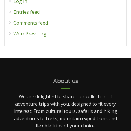
Log in
Entries feed
Comments feed
WordPress.org
About us
We are delighted to share our collection of
adventure trips with you, designed to fit every
interest: From cultural tours, safaris and hiking
adventures to treks, mountain expeditions and
flexible trips of your choice.