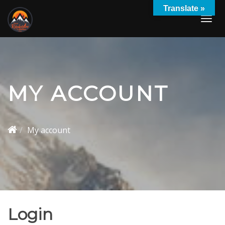
Skip
Translate »
to
Togg
content
navi
MY ACCOUNT
My account
Login