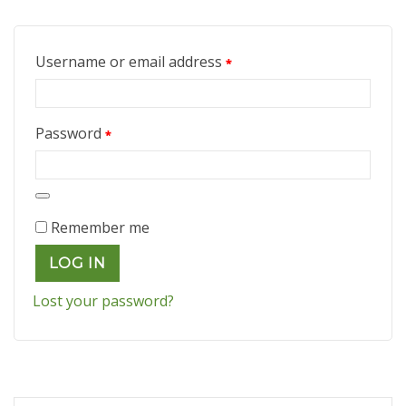
Required
Username or email address
*
Required
Password
*
Remember me
LOG IN
Lost your password?