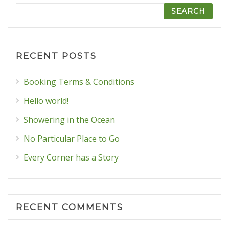
Search
RECENT POSTS
Booking Terms & Conditions
Hello world!
Showering in the Ocean
No Particular Place to Go
Every Corner has a Story
RECENT COMMENTS