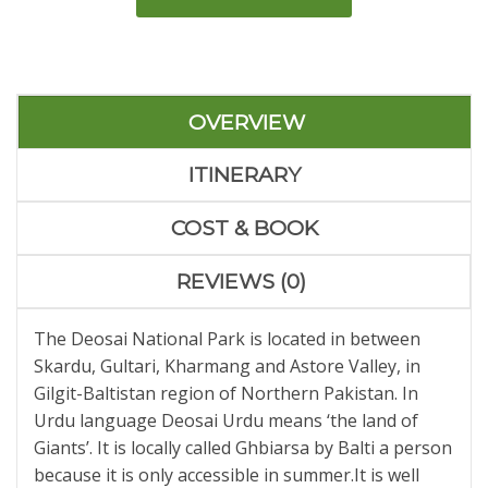
OVERVIEW
ITINERARY
COST & BOOK
REVIEWS (0)
The Deosai National Park is located in between
Skardu, Gultari, Kharmang and Astore Valley, in
Gilgit-Baltistan region of Northern Pakistan. In
Urdu language Deosai Urdu means ‘the land of
Giants’. It is locally called Ghbiarsa by Balti a person
because it is only accessible in summer.It is well