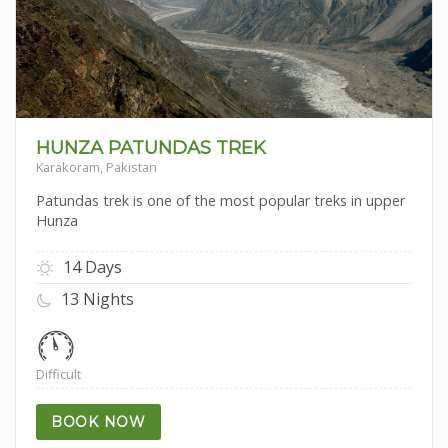
HUNZA PATUNDAS TREK
Karakoram, Pakistan
Patundas trek is one of the most popular treks in upper
Hunza
14 Days
13 Nights
Difficult
BOOK NOW