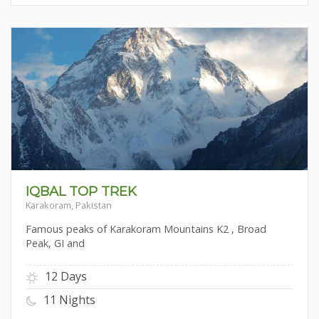
IQBAL TOP TREK
Karakoram, Pakistan
Famous peaks of Karakoram Mountains K2 , Broad
Peak, GI and
12 Days
11 Nights