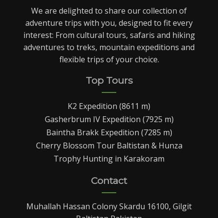
We are delighted to share our collection of
adventure trips with you, designed to fit every
interest: From cultural tours, safaris and hiking
adventures to treks, mountain expeditions and
flexible trips of your choice.
Top Tours
K2 Expedition (8611 m)
Gasherbrum IV Expedition (7925 m)
Baintha Brakk Expedition (7285 m)
Cherry Blossom Tour Baltistan & Hunza
Trophy Hunting in Karakoram
Contact
Muhallah Hassan Colony Skardu 16100, Gilgit