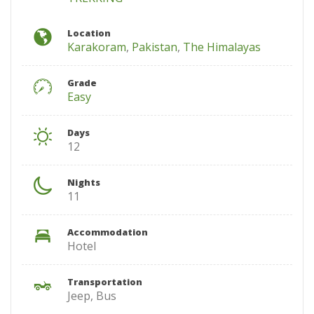
Location
Karakoram
,
Pakistan
,
The Himalayas
Grade
Easy
Days
12
Nights
11
Accommodation
Hotel
Transportation
Jeep, Bus