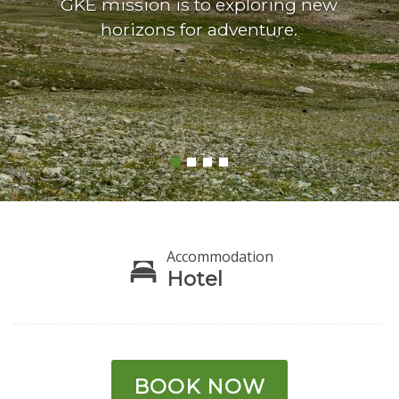
GKE mission is to exploring new
horizons for adventure.
Accommodation
Hotel
BOOK NOW