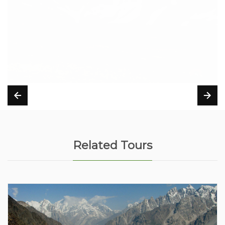
Related Tours