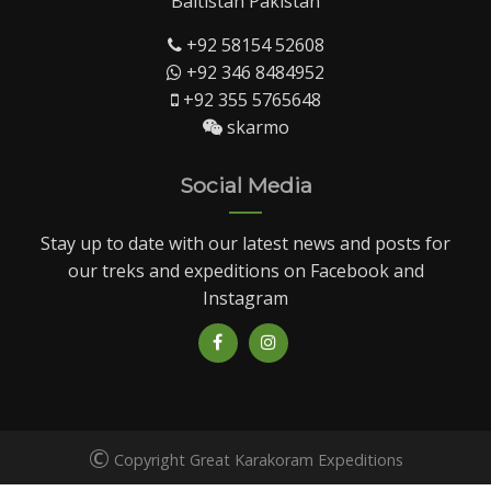
Baltistan Pakistan
+92 58154 52608
+92 346 8484952
+92 355 5765648
skarmo
Social Media
Stay up to date with our latest news and posts for
our treks and expeditions on Facebook and
Instagram
©
Copyright Great Karakoram Expeditions