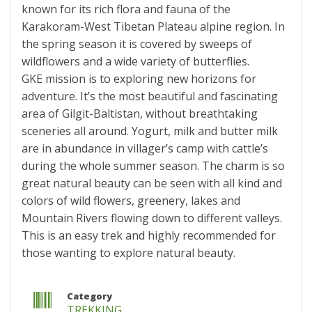
known for its rich flora and fauna of the
Karakoram-West Tibetan Plateau alpine region. In
the spring season it is covered by sweeps of
wildflowers and a wide variety of butterflies.
GKE mission is to exploring new horizons for
adventure. It’s the most beautiful and fascinating
area of Gilgit-Baltistan, without breathtaking
sceneries all around. Yogurt, milk and butter milk
are in abundance in villager’s camp with cattle’s
during the whole summer season. The charm is so
great natural beauty can be seen with all kind and
colors of wild flowers, greenery, lakes and
Mountain Rivers flowing down to different valleys.
This is an easy trek and highly recommended for
those wanting to explore natural beauty.
Category
TREKKING