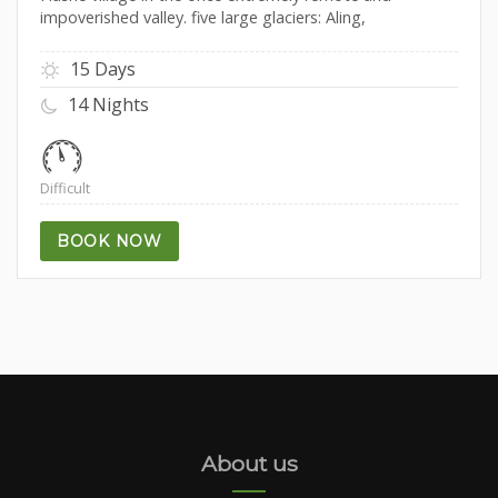
impoverished valley. five large glaciers: Aling,
15 Days
14 Nights
Difficult
BOOK NOW
About us