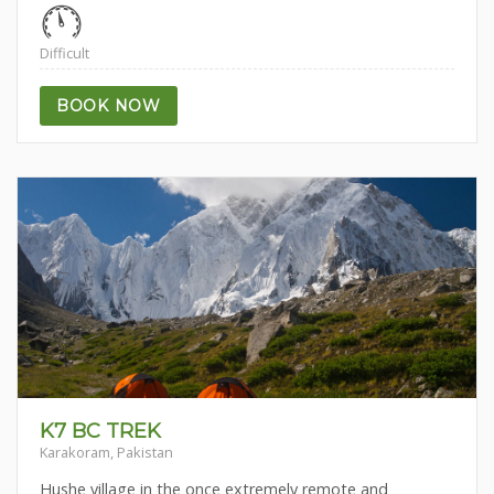
Difficult
BOOK NOW
K7 BC TREK
Karakoram, Pakistan
Hushe village in the once extremely remote and