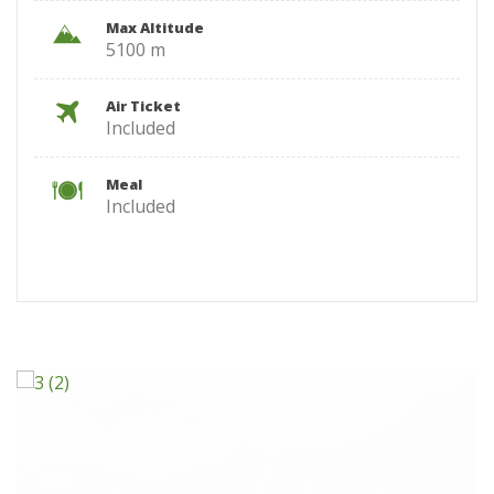
Max Altitude
5100 m
Air Ticket
Included
Meal
Included