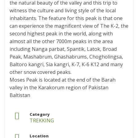
the natural beauty of the valley and this trip to
witness the culture and living style of the local
inhabitants. The feature for this peak is that one
can experience the magnificent view of The K-2, the
second highest peak in the world, along with
almost all the other 7000m peaks in the area
including Nanga parbat, Spantik, Latok, Broad
Peak, Mashabrum, Ghashabrums, Chogholingsa,
Baltoro kangri, Sia kangri, K-7, K-6 K12 and many
other snow covered peaks.
Moses Peak is located at the end of the Barah
valley in the Karakorum region of Pakistan
Baltistan
Category
TREKKING
Location