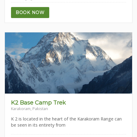
BOOK NOW
K2 Base Camp Trek
Karakoram, Pakistan
K 2 is located in the heart of the Karakoram Range can
be seen in its entirety from