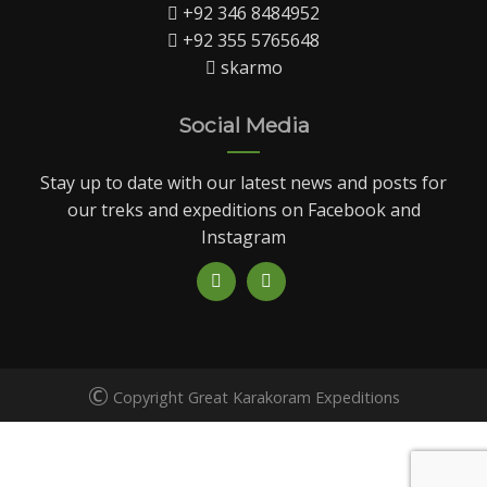
+92 346 8484952
+92 355 5765648
skarmo
Social Media
Stay up to date with our latest news and posts for
our treks and expeditions on Facebook and
Instagram
©
Copyright Great Karakoram Expeditions