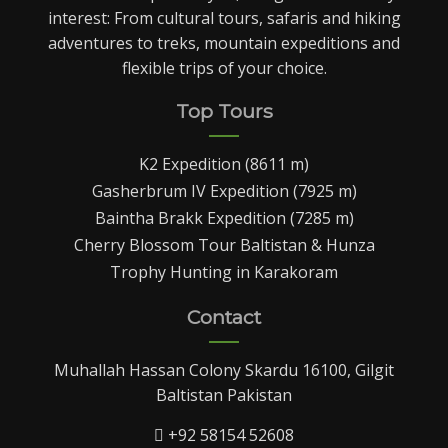
interest: From cultural tours, safaris and hiking
adventures to treks, mountain expeditions and
flexible trips of your choice.
Top Tours
K2 Expedition (8611 m)
Gasherbrum IV Expedition (7925 m)
Baintha Brakk Expedition (7285 m)
Cherry Blossom Tour Baltistan & Hunza
Trophy Hunting in Karakoram
Contact
Muhallah Hassan Colony Skardu 16100, Gilgit
Baltistan Pakistan
+92 58154 52608