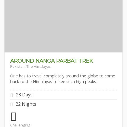
AROUND NANGA PARBAT TREK
Pakistan, The Himalayas
One has to travel completely around the globe to come
back to the Himalayas to see such high peaks
23 Days
22 Nights
Challenging