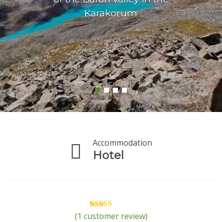
Karakorum
Accommodation
Hotel
(
1
customer review)
1
Rated
5.00