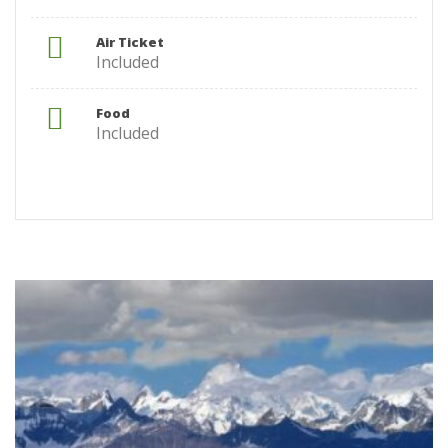
Air Ticket
Included
Food
Included