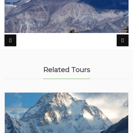
Related Tours