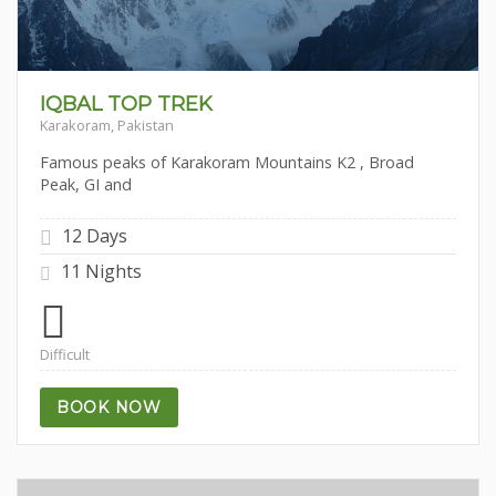
IQBAL TOP TREK
Karakoram, Pakistan
Famous peaks of Karakoram Mountains K2 , Broad
Peak, GI and
12 Days
11 Nights
Difficult
BOOK NOW