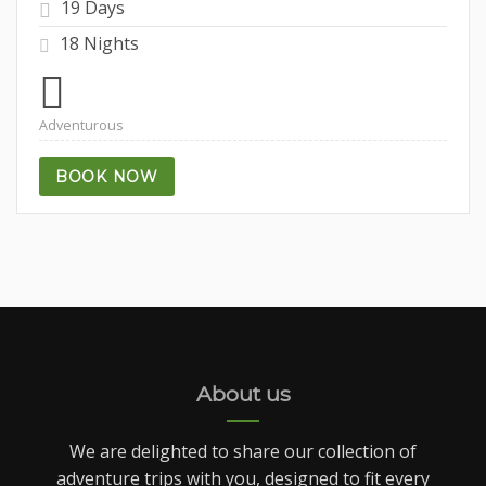
19 Days
18 Nights
Adventurous
BOOK NOW
About us
We are delighted to share our collection of
adventure trips with you, designed to fit every