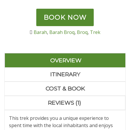
out of 5
based on
customer
rating
BOOK NOW
Barah
,
Barah Broq
,
Broq
,
Trek
OVERVIEW
ITINERARY
COST & BOOK
REVIEWS (1)
This trek provides you a unique experience to
spent time with the local inhabitants and enjoys