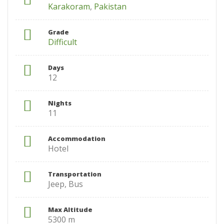
Karakoram
,
Pakistan
Grade
Difficult
Days
12
Nights
11
Accommodation
Hotel
Transportation
Jeep, Bus
Max Altitude
5300 m