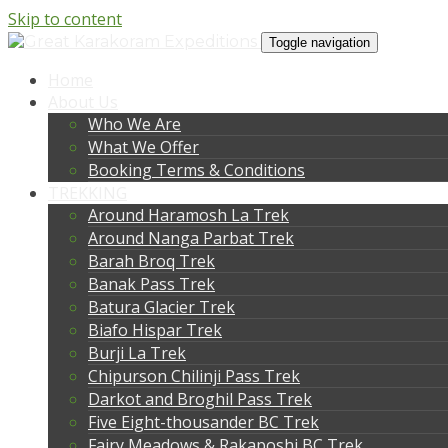
Skip to content
Toggle navigation
Home
About Us
Who We Are
What We Offer
Booking Terms & Conditions
TREKKING
Around Haramosh La Trek
Around Nanga Parbat Trek
Barah Broq Trek
Banak Pass Trek
Batura Glacier Trek
Biafo Hispar Trek
Burji La Trek
Chipurson Chilinji Pass Trek
Darkot and Broghil Pass Trek
Five Eight-thousander BC Trek
Fairy Meadows & Rakaposhi BC Trek