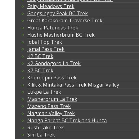
Fairy Meadows Trek
Gangsingay Peak BC Trek
Great Karakoram Traverse Trek
Hunza Patundas Trek
Hushe Masherbrum BC Trek
Iqbal Top Trek
Jamal Pass Trek
K2 BC Trek
K2 Gondogoro La Trek
K7 BC Trek
Khurdopin Pass Trek
Kilik & Mintaka Pass Trek Misgar Valley
Lukpe La Trek
Masherbrum La Trek
Mazeno Pass Trek
Nagmah Valley Trek
Nanga Parbat BC Trek and Hunza
Rush Lake Trek
Sim La Trek