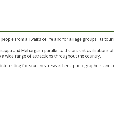
 people from all walks of life and for all age groups. Its tou
Harappa and Mehargarh parallel to the ancient civilization
s a wide range of attractions throughout the country.
y interesting for students, researchers, photographers and 