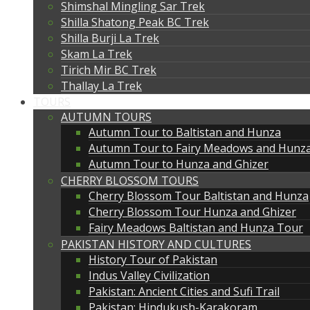
Shimshal Mingling Sar Trek
Shilla Shatong Peak BC Trek
Shilla Burji La Trek
Skam La Trek
Tirich Mir BC Trek
Thallay La Trek
TOURS
AUTUMN TOURS
Autumn Tour to Baltistan and Hunza
Autumn Tour to Fairy Meadows and Hunz
Autumn Tour to Hunza and Ghizer
CHERRY BLOSSOM TOURS
Cherry Blossom Tour Baltistan and Hunza
Cherry Blossom Tour Hunza and Ghizer
Fairy Meadows Baltistan and Hunza Tour
PAKISTAN HISTORY AND CULTURES
History Tour of Pakistan
Indus Valley Civilization
Pakistan: Ancient Cities and Sufi Trail
Pakistan: Hindukush-Karakoram