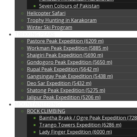
Seven Colours of Pakistan
Helicopter Safari
Trophy Hunting in Karakoram
Winter Ski Program
TREKKING PEAKS
Pastore Peak Expedition (6209 m)
Workman Peak Expedition (5885 m)
Shaigiri Peak Expedition (5690 m)
Gondogoro Peak Expedition (5650 m)
Rupal Peak Expedition (5642 m)
Gangsingay Peak Expedition (5438 m)
Deo Sar Expedition (5432 m)
Shatong Peak Expedition (5275 m)
Jalipur Peak Expedition (5206 m)
MOUNTAINEERING
ROCK CLIMBING
Baintha Brakk / Ogre Peak Expedition (72
Trango Towers Expedition (6286 m)
Lady Finger Expedition (6000 m)