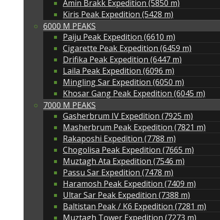
Amin Brakk Expedition (5850 m)
Kiris Peak Expedition (5428 m)
6000 M PEAKS
Paiju Peak Expedition (6610 m)
Cigarette Peak Expedition (6459 m)
Drifika Peak Expedition (6447 m)
Laila Peak Expedition (6096 m)
Mingling Sar Expedition (6050 m)
Khosar Gang Peak Expedition (6045 m)
7000 M PEAKS
Gasherbrum IV Expedition (7925 m)
Masherbrum Peak Expedition (7821 m)
Rakaposhi Expedition (7788 m)
Chogolisa Peak Expedition (7665 m)
Muztagh Ata Expedition (7546 m)
Passu Sar Expedition (7478 m)
Haramosh Peak Expedition (7409 m)
Ultar Sar Peak Expedition (7388 m)
Baltistan Peak / K6 Expedition (7281 m)
Muztagh Tower Expedition (7273 m)