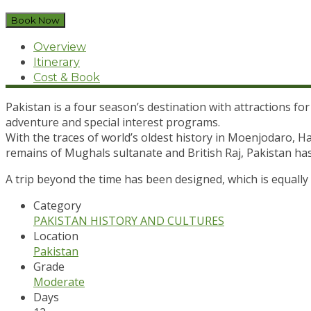
Book Now
Overview
Itinerary
Cost & Book
Pakistan is a four season’s destination with attractions for
adventure and special interest programs.
With the traces of world’s oldest history in Moenjodaro, 
remains of Mughals sultanate and British Raj, Pakistan ha
A trip beyond the time has been designed, which is equall
Category
PAKISTAN HISTORY AND CULTURES
Location
Pakistan
Grade
Moderate
Days