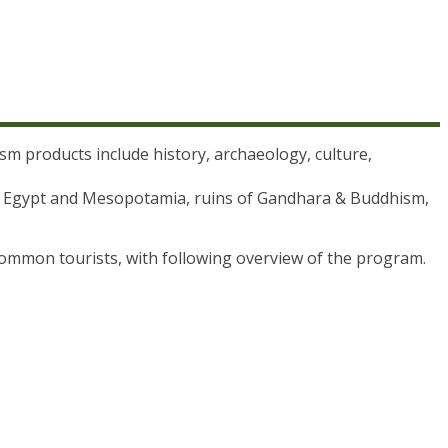
rism products include history, archaeology, culture,
s of Egypt and Mesopotamia, ruins of Gandhara & Buddhism,
common tourists, with following overview of the program.