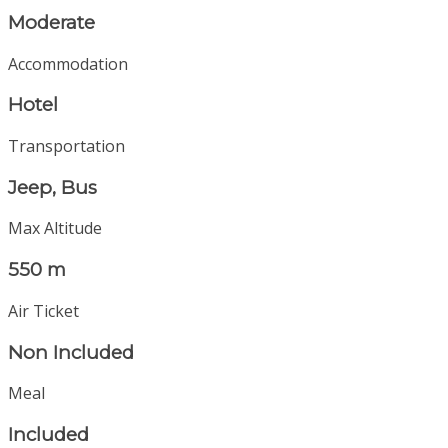
Moderate
Accommodation
Hotel
Transportation
Jeep, Bus
Max Altitude
550 m
Air Ticket
Non Included
Meal
Included