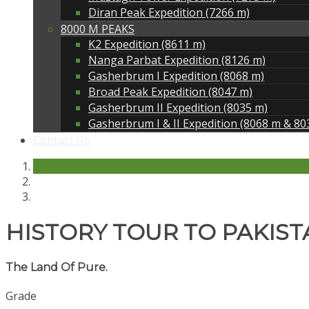
Diran Peak Expedition (7266 m)
8000 M PEAKS
K2 Expedition (8611 m)
Nanga Parbat Expedition (8126 m)
Gasherbrum I Expedition (8068 m)
Broad Peak Expedition (8047 m)
Gasherbrum II Expedition (8035 m)
Gasherbrum I & II Expedition (8068 m & 80
Contact Us
HISTORY TOUR TO PAKIST
The Land Of Pure.
Grade