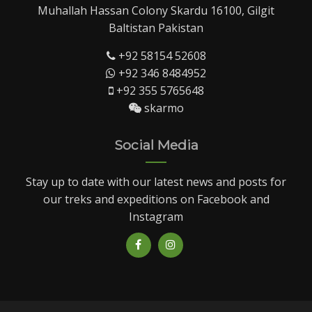
Muhallah Hassan Colony Skardu 16100, Gilgit
Baltistan Pakistan
+92 58154 52608
+92 346 8484952
+92 355 5765648
skarmo
Social Media
Stay up to date with our latest news and posts for
our treks and expeditions on Facebook and
Instagram