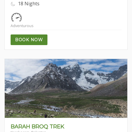
18 Nights
Adventurous
BOOK NOW
5.00
BARAH BROQ TREK