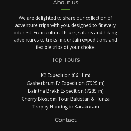
About us
We are delighted to share our collection of
adventure trips with you, designed to fit every
interest: From cultural tours, safaris and hiking
adventures to treks, mountain expeditions and
flexible trips of your choice.
Top Tours
K2 Expedition (8611 m)
Gasherbrum IV Expedition (7925 m)
Baintha Brakk Expedition (7285 m)
Cherry Blossom Tour Baltistan & Hunza
Trophy Hunting in Karakoram
Contact