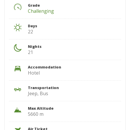
Grade
Challenging
Days
22
Nights
21
Accommodation
Hotel
Transportation
Jeep, Bus
Max Altitude
5660 m
Air Ticket