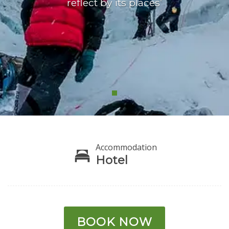
reflect by its places’
Accommodation
Hotel
BOOK NOW