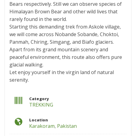
Bears respectively. Still we can observe species of
Himalayan Brown Bear and other wild lives that
rarely found in the world.
Starting this demanding trek from Askole village,
we will come across Nobande Sobande, Choktoi,
Panmah, Chiring, Simgang, and Biafo glaciers.
Apart from its grand mountain scenery and
peaceful environment, this route also offers pure
glacial walking.
Let enjoy yourself in the virgin land of natural
serenity.
Category
TREKKING
Location
Karakoram
,
Pakistan