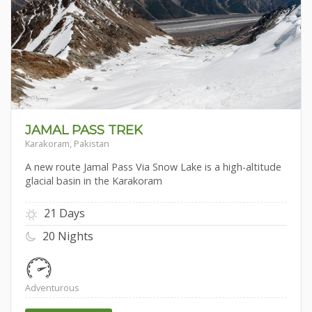
JAMAL PASS TREK
Karakoram, Pakistan
A new route Jamal Pass Via Snow Lake is a high-altitude
glacial basin in the Karakoram
21 Days
20 Nights
Adventurous