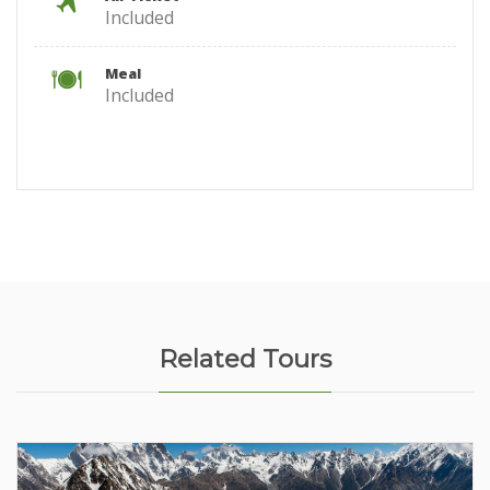
Included
Meal
Included
Related Tours