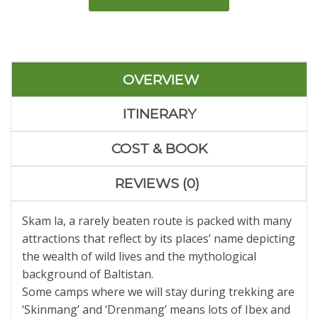
OVERVIEW
ITINERARY
COST & BOOK
REVIEWS (0)
Skam la, a rarely beaten route is packed with many
attractions that reflect by its places’ name depicting
the wealth of wild lives and the mythological
background of Baltistan.
Some camps where we will stay during trekking are
‘Skinmang’ and ‘Drenmang’ means lots of Ibex and