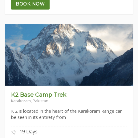
BOOK NOW
K2 Base Camp Trek
Karakoram, Pakistan
K 2 is located in the heart of the Karakoram Range can
be seen in its entirety from
19 Days