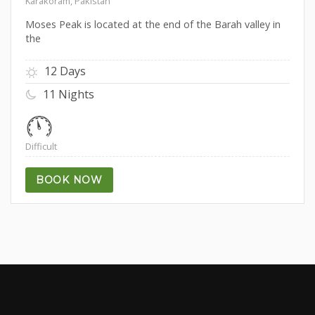
Karakoram, Pakistan
Moses Peak is located at the end of the Barah valley in
the
12 Days
11 Nights
Difficult
BOOK NOW