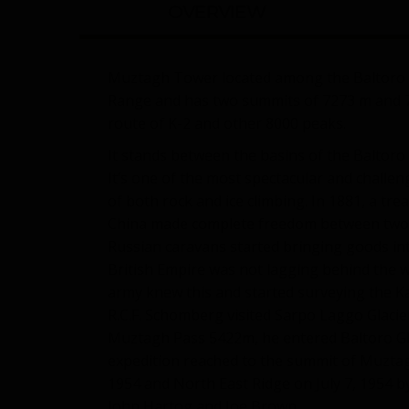
OVERVIEW
Muztagh Tower located among the Baltoro 
Range and has two summits of 7273 m and 71
route of K-2 and other 8000 peaks.
It stands between the basins of the Baltoro
It’s one of the most spectacular and challen
of both rock and ice climbing. In 1881, a tr
China made complete freedom between two 
Russian caravans started bringing goods in
British Empire was not lagging behind the w
army knew this and started surveying the K
R.C.F. Schomberg visited Sarpo Laggo Glacie
Muztagh Pass 5422m, he entered Baltoro Glac
expedition reached to the summit of Muzta
1954 and North East Ridge on July 7, 1954 b
John Hartog and Joe Brown.