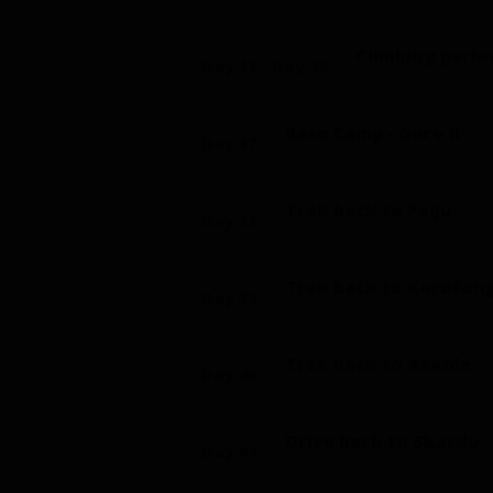
Climbing perio
Day 12 - Day 36
Base Camp - Goro II
Day 37
Trek back to Paiju
Day 38
Trek back to Korofon
Day 39
Trek back to Askole
Day 40
Drive back to Skardu
Day 41