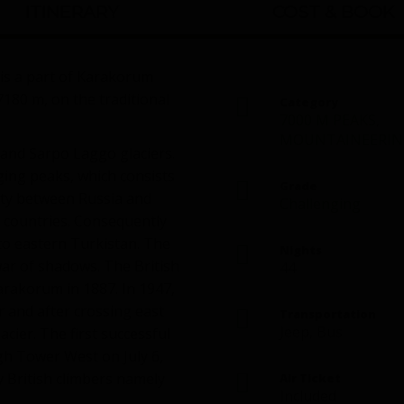
ITINERARY
COST & BOOK
is a part of Karakorum
80 m, on the traditional
Category
7000 M PEAKS
,
MOUNTAINEERIN
 and Sarpo Laggo glaciers.
ging peaks, which consists
Grade
eaty between Russia and
Challenging
countries. Consequently
to eastern Turkistan. The
Nights
ar of shadows. The British
44
arakorum in 1887. In 1947,
r and after crossing east
Transportation
Jeep, Bus
ier. The first successful
gh Tower West on July 6,
y British climbers namely
Air Ticket
Included