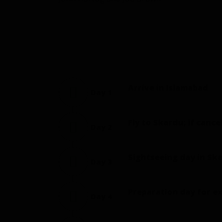
Arrive in Islamabad
Day 1
Fly to Skardu; if cance
Day 2
Sightseeing day in Ska
Day 3
Preparation day for e
Day 4