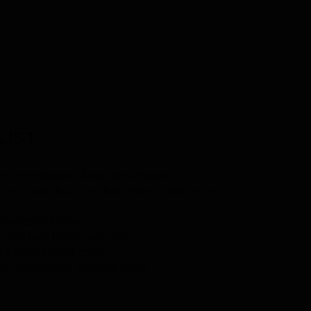
LIST
h, toothpaste, floss, mouthwash.
 or comb, hair ties, barrettes/bobby pins.
t.
and conditioner
 and face lotion with SPF.
e Moisturizer/Lotion.
any medication, enough stock