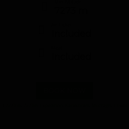
Max Altitude
7273 m
Air Ticket
Included
Meal
Included
BOOK NOW
7273 m
,
7273m
,
Expedition
,
Karakoram
,
Muztagh
,
Tower