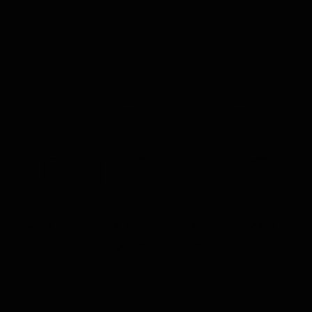
HOME
ABOUT US
TREKKING
TOURS
T
UZTAGH TOW
EDITION (727
ocated among the Baltoro is a part of Karakor
two summits