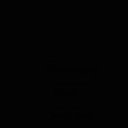
Grade
Challenging
Accommodation
Hotel
Transportation
Jeep, Bus