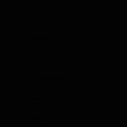
REVIEWS (0)
Location
G
Karakoram
,
Pakistan
Days
45
Accommodation
Hotel
Max Altitude
7273 m
Meal
Included