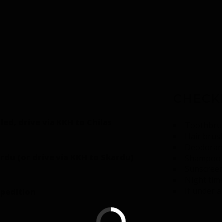
CHECK
lled, drive via KKH to Chilas
Toothbrus
Hair brush
Deodoran
rdu (or drive via KKH to Skardu)
Shampoo 
Sunscreen
Night tim
If under 
xpedition