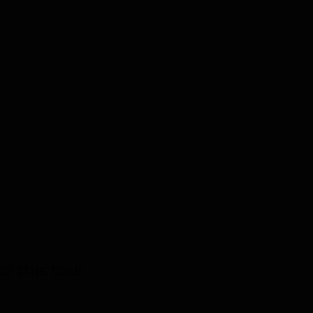
f this tour.