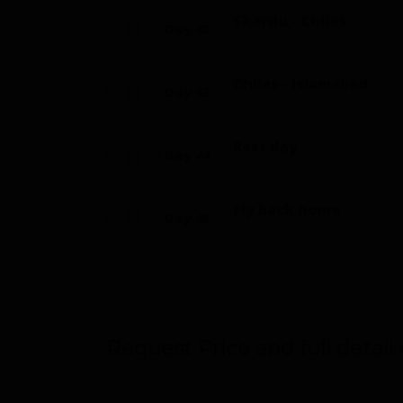
Skardu - Chilas
Day 42
Chilas - Islamabad
Day 43
Rest day
Day 44
Fly back home
Day 45
Request Price and full detail o
----------------------