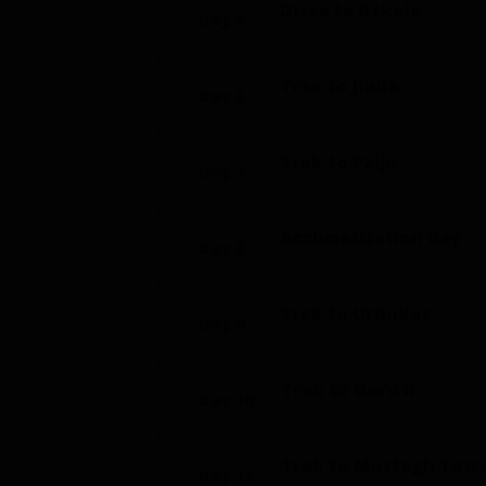
Drive to Askole
Day 5
Trek to Jhula
Day 6
Trek to Paiju
Day 7
Acclimatization day
Day 8
Trek to Urdukas
Day 9
Trek to Goro II
Day 10
Trek to Muztagh Tow
Day 11