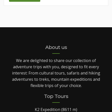
About us
We are delighted to share our collection of
adventure trips with you, designed to fit every
interest: From cultural tours, safaris and hiking
adventures to treks, mountain expeditions and
flexible trips of your choice.
Top Tours
K2 Expedition (8611 m)