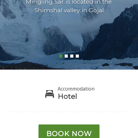
Mingling Sar is located in the
Shimshal valley in Gojal
Accommodation
Hotel
BOOK NOW