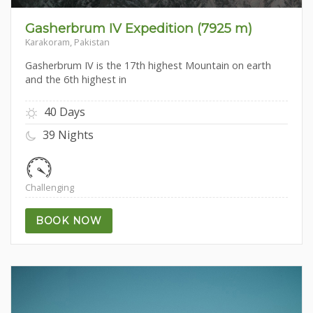
Gasherbrum IV Expedition (7925 m)
Karakoram, Pakistan
Gasherbrum IV is the 17th highest Mountain on earth
and the 6th highest in
40 Days
39 Nights
Challenging
BOOK NOW