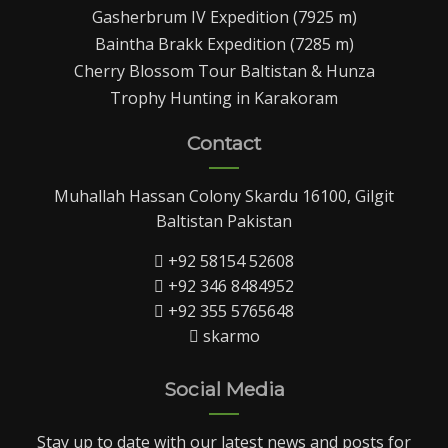
Gasherbrum IV Expedition (7925 m)
Baintha Brakk Expedition (7285 m)
Cherry Blossom Tour Baltistan & Hunza
Trophy Hunting in Karakoram
Contact
Muhallah Hassan Colony Skardu 16100, Gilgit
Baltistan Pakistan
+92 58154 52608
+92 346 8484952
+92 355 5765648
skarmo
Social Media
Stay up to date with our latest news and posts for