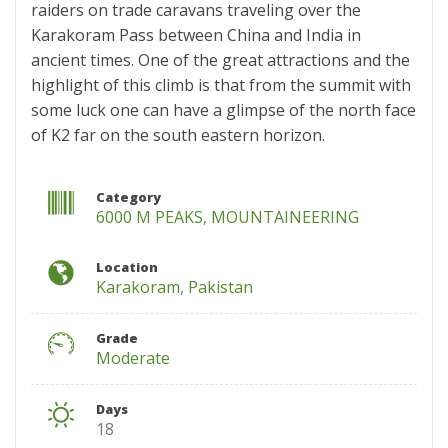
raiders on trade caravans traveling over the
Karakoram Pass between China and India in
ancient times. One of the great attractions and the
highlight of this climb is that from the summit with
some luck one can have a glimpse of the north face
of K2 far on the south eastern horizon.
Category
6000 M PEAKS
,
MOUNTAINEERING
Location
Karakoram
,
Pakistan
Grade
Moderate
Days
18