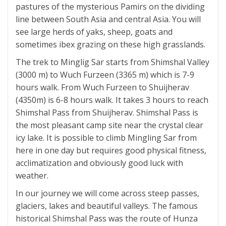
pastures of the mysterious Pamirs on the dividing
line between South Asia and central Asia. You will
see large herds of yaks, sheep, goats and
sometimes ibex grazing on these high grasslands.
The trek to Minglig Sar starts from Shimshal Valley
(3000 m) to Wuch Furzeen (3365 m) which is 7-9
hours walk. From Wuch Furzeen to Shuijherav
(4350m) is 6-8 hours walk. It takes 3 hours to reach
Shimshal Pass from Shuijherav. Shimshal Pass is
the most pleasant camp site near the crystal clear
icy lake. It is possible to climb Mingling Sar from
here in one day but requires good physical fitness,
acclimatization and obviously good luck with
weather.
In our journey we will come across steep passes,
glaciers, lakes and beautiful valleys. The famous
historical Shimshal Pass was the route of Hunza