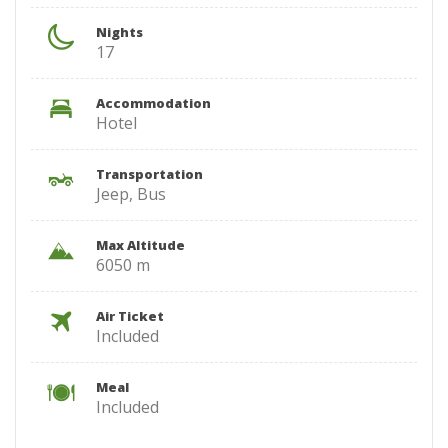
Nights
17
Accommodation
Hotel
Transportation
Jeep, Bus
Max Altitude
6050 m
Air Ticket
Included
Meal
Included