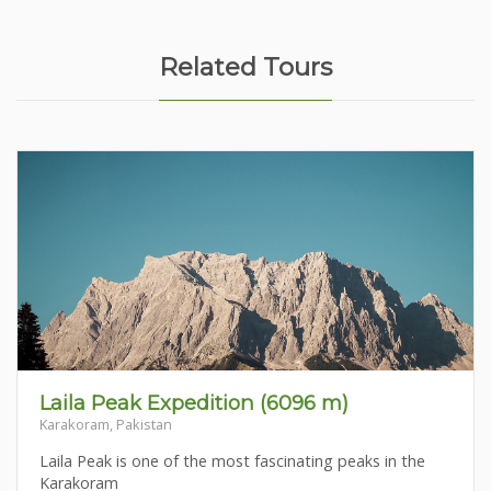
Related Tours
Laila Peak Expedition (6096 m)
Karakoram, Pakistan
Laila Peak is one of the most fascinating peaks in the
Karakoram