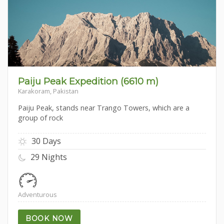
Paiju Peak Expedition (6610 m)
Karakoram, Pakistan
Paiju Peak, stands near Trango Towers, which are a
group of rock
30 Days
29 Nights
Adventurous
BOOK NOW