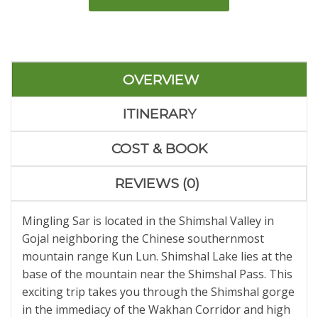
OVERVIEW
ITINERARY
COST & BOOK
REVIEWS (0)
Mingling Sar is located in the Shimshal Valley in
Gojal neighboring the Chinese southernmost
mountain range Kun Lun. Shimshal Lake lies at the
base of the mountain near the Shimshal Pass. This
exciting trip takes you through the Shimshal gorge
in the immediacy of the Wakhan Corridor and high