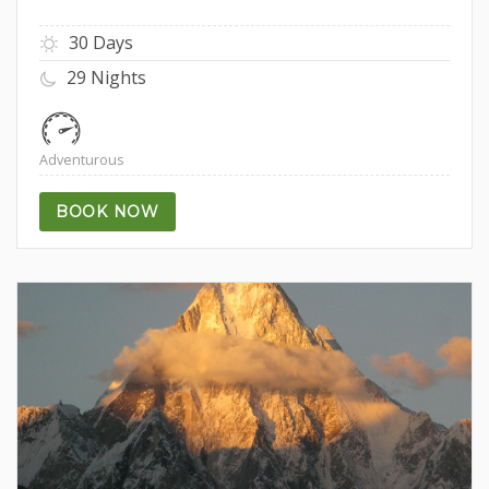
30 Days
29 Nights
Adventurous
BOOK NOW