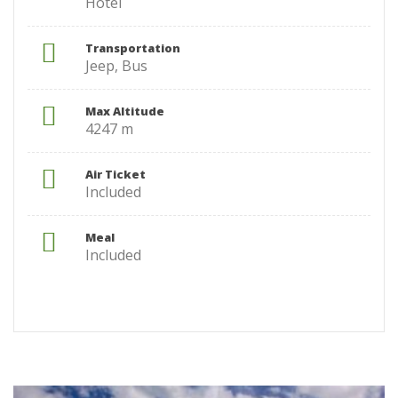
Hotel
Transportation
Jeep, Bus
Max Altitude
4247 m
Air Ticket
Included
Meal
Included