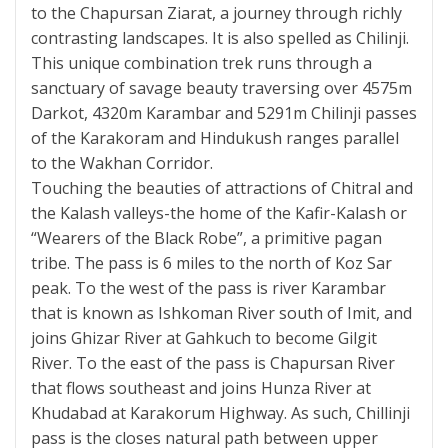
to the Chapursan Ziarat, a journey through richly
contrasting landscapes. It is also spelled as Chilinji.
This unique combination trek runs through a
sanctuary of savage beauty traversing over 4575m
Darkot, 4320m Karambar and 5291m Chilinji passes
of the Karakoram and Hindukush ranges parallel
to the Wakhan Corridor.
Touching the beauties of attractions of Chitral and
the Kalash valleys-the home of the Kafir-Kalash or
“Wearers of the Black Robe”, a primitive pagan
tribe. The pass is 6 miles to the north of Koz Sar
peak. To the west of the pass is river Karambar
that is known as Ishkoman River south of Imit, and
joins Ghizar River at Gahkuch to become Gilgit
River. To the east of the pass is Chapursan River
that flows southeast and joins Hunza River at
Khudabad at Karakorum Highway. As such, Chillinji
pass is the closes natural path between upper