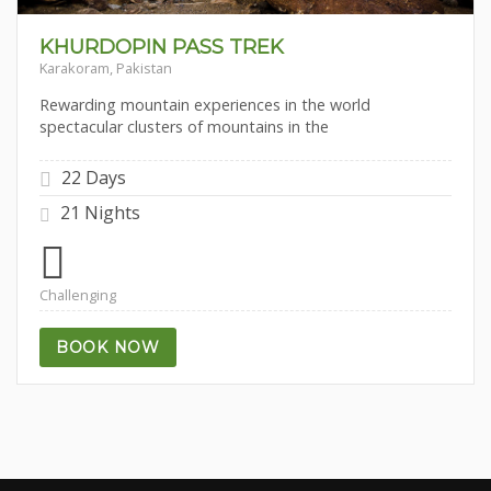
KHURDOPIN PASS TREK
Karakoram, Pakistan
Rewarding mountain experiences in the world
spectacular clusters of mountains in the
22 Days
21 Nights
Challenging
BOOK NOW