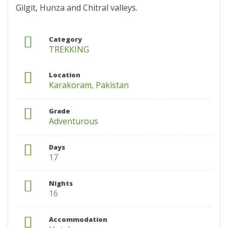
Gilgit, Hunza and Chitral valleys.
Category
TREKKING
Location
Karakoram
,
Pakistan
Grade
Adventurous
Days
17
Nights
16
Accommodation