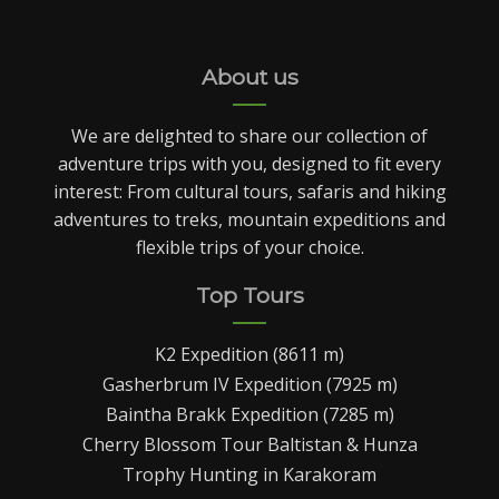
About us
We are delighted to share our collection of
adventure trips with you, designed to fit every
interest: From cultural tours, safaris and hiking
adventures to treks, mountain expeditions and
flexible trips of your choice.
Top Tours
K2 Expedition (8611 m)
Gasherbrum IV Expedition (7925 m)
Baintha Brakk Expedition (7285 m)
Cherry Blossom Tour Baltistan & Hunza
Trophy Hunting in Karakoram