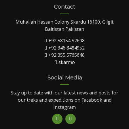
Contact
Muhallah Hassan Colony Skardu 16100, Gilgit
Baltistan Pakistan
+92 58154 52608
+92 346 8484952
+92 355 5765648
skarmo
Social Media
Stay up to date with our latest news and posts for
our treks and expeditions on Facebook and
Instagram