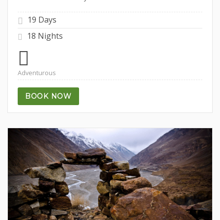
19 Days
18 Nights
Adventurous
BOOK NOW