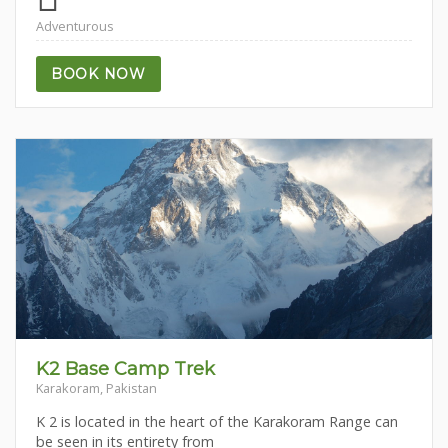
Adventurous
BOOK NOW
K2 Base Camp Trek
Karakoram, Pakistan
K 2 is located in the heart of the Karakoram Range can
be seen in its entirety from