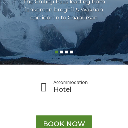
The Chilinji Pass leading from
ishkoman broghil & Wakhan
corridor in to Chapursan
Accommodation
Hotel
BOOK NOW