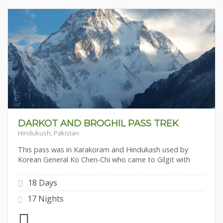
DARKOT AND BROGHIL PASS TREK
Hindukush, Pakistan
This pass was in Karakoram and Hindukash used by
Korean General Ko Chen-Chi who came to Gilgit with
18 Days
17 Nights