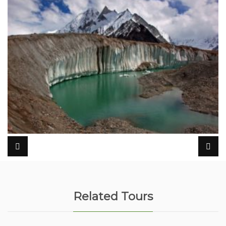
Related Tours