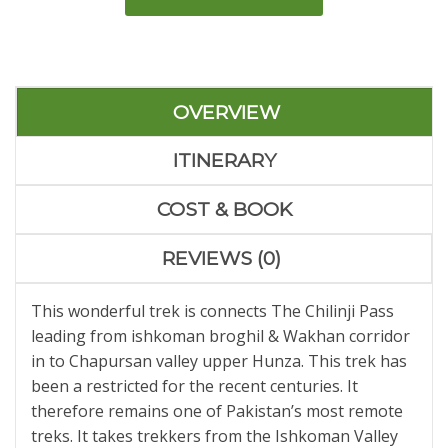
OVERVIEW
ITINERARY
COST & BOOK
REVIEWS (0)
This wonderful trek is connects The Chilinji Pass
leading from ishkoman broghil & Wakhan corridor
in to Chapursan valley upper Hunza. This trek has
been a restricted for the recent centuries. It
therefore remains one of Pakistan’s most remote
treks. It takes trekkers from the Ishkoman Valley