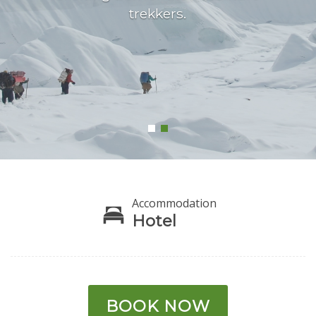
trekkers.
Accommodation
Hotel
BOOK NOW