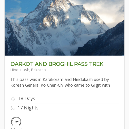
DARKOT AND BROGHIL PASS TREK
Hindukush, Pakistan
This pass was in Karakoram and Hindukash used by
Korean General Ko Chen-Chi who came to Gilgit with
18 Days
17 Nights