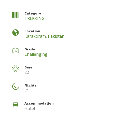
Category
TREKKING
Location
Karakoram
,
Pakistan
Grade
Challenging
Days
22
Nights
21
Accommodation
Hotel