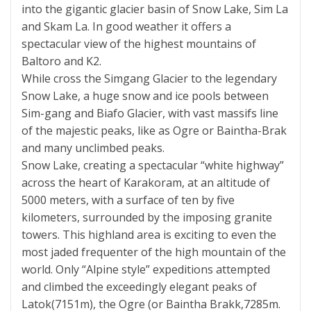
into the gigantic glacier basin of Snow Lake, Sim La
and Skam La. In good weather it offers a
spectacular view of the highest mountains of
Baltoro and K2.
While cross the Simgang Glacier to the legendary
Snow Lake, a huge snow and ice pools between
Sim-gang and Biafo Glacier, with vast massifs line
of the majestic peaks, like as Ogre or Baintha-Brak
and many unclimbed peaks.
Snow Lake, creating a spectacular “white highway”
across the heart of Karakoram, at an altitude of
5000 meters, with a surface of ten by five
kilometers, surrounded by the imposing granite
towers. This highland area is exciting to even the
most jaded frequenter of the high mountain of the
world. Only “Alpine style” expeditions attempted
and climbed the exceedingly elegant peaks of
Latok(7151m), the Ogre (or Baintha Brakk,7285m.