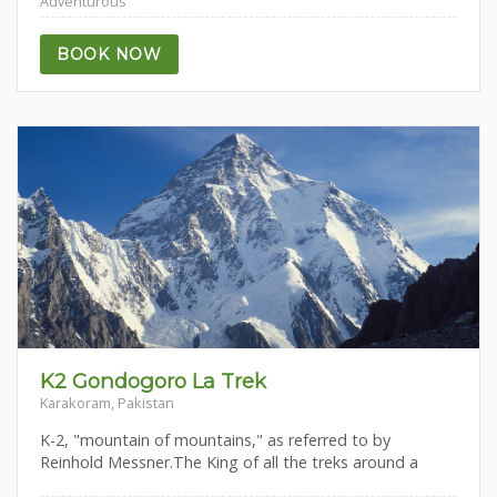
Adventurous
BOOK NOW
K2 Gondogoro La Trek
Karakoram, Pakistan
K-2, "mountain of mountains," as referred to by
Reinhold Messner.The King of all the treks around a