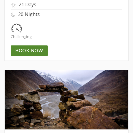
21 Days
20 Nights
Challenging
BOOK NOW