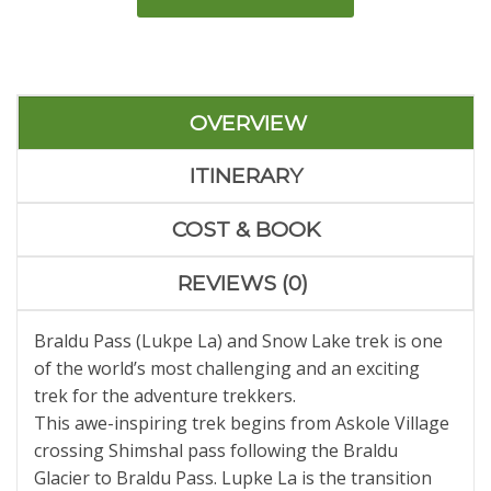
OVERVIEW
ITINERARY
COST & BOOK
REVIEWS (0)
Braldu Pass (Lukpe La) and Snow Lake trek is one
of the world’s most challenging and an exciting
trek for the adventure trekkers.
This awe-inspiring trek begins from Askole Village
crossing Shimshal pass following the Braldu
Glacier to Braldu Pass. Lupke La is the transition