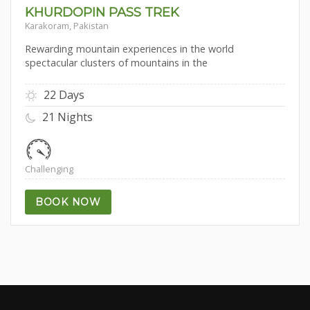
KHURDOPIN PASS TREK
Karakoram, Pakistan
Rewarding mountain experiences in the world
spectacular clusters of mountains in the
22 Days
21 Nights
Challenging
BOOK NOW