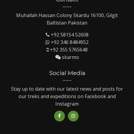
Muhallah Hassan Colony Skardu 16100, Gilgit
Baltistan Pakistan
+92 58154 52608
+92 346 8484952
+92 355 5765648
skarmo
Social Media
Stay up to date with our latest news and posts for
our treks and expeditions on Facebook and
Instagram