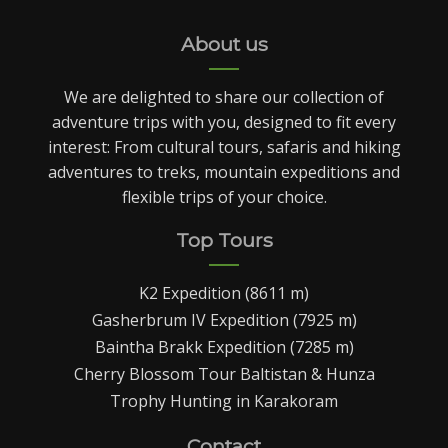
About us
We are delighted to share our collection of
adventure trips with you, designed to fit every
interest: From cultural tours, safaris and hiking
adventures to treks, mountain expeditions and
flexible trips of your choice.
Top Tours
K2 Expedition (8611 m)
Gasherbrum IV Expedition (7925 m)
Baintha Brakk Expedition (7285 m)
Cherry Blossom Tour Baltistan & Hunza
Trophy Hunting in Karakoram
Contact