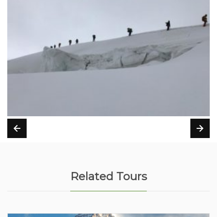
Related Tours