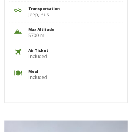
Transportation
Jeep, Bus
Max Altitude
5700 m
Air Ticket
Included
Meal
Included